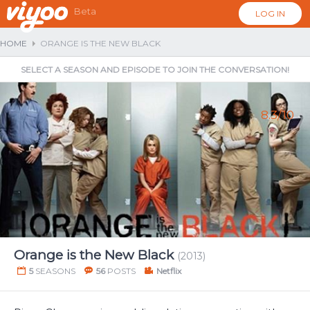
Beta
LOG IN
HOME
ORANGE IS THE NEW BLACK
SELECT A SEASON AND EPISODE TO JOIN THE CONVERSATION!
8.3/10
...
Orange is the New Black
(2013)
5
SEASONS
56
POSTS
Netflix