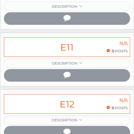
DESCRIPTION
N/A
E11
0
POSTS
DESCRIPTION
N/A
E12
0
POSTS
DESCRIPTION