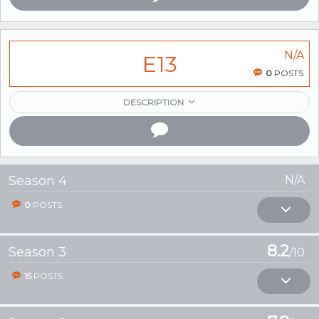
N/A
E13
0
POSTS
DESCRIPTION
Season 4
N/A
0
POSTS
8.2
Season 3
/10
15
POSTS