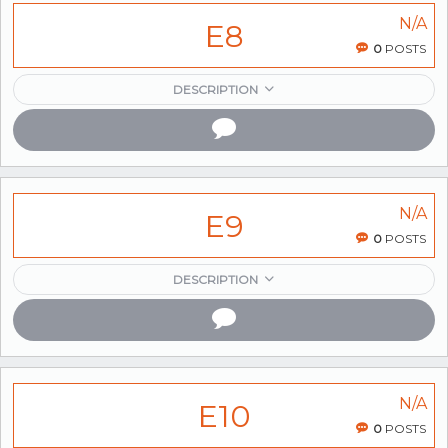
N/A
E8
0
POSTS
DESCRIPTION
N/A
E9
0
POSTS
DESCRIPTION
N/A
E10
0
POSTS