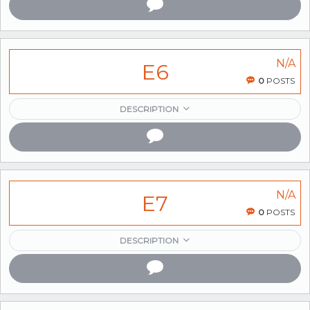
N/A
E6
0
POSTS
DESCRIPTION
N/A
E7
0
POSTS
DESCRIPTION