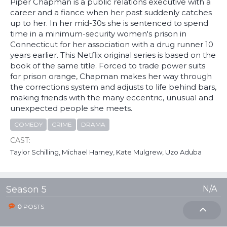
Piper Chapman is a public relations executive with a
career and a fiance when her past suddenly catches
up to her. In her mid-30s she is sentenced to spend
time in a minimum-security women's prison in
Connecticut for her association with a drug runner 10
years earlier. This Netflix original series is based on the
book of the same title. Forced to trade power suits
for prison orange, Chapman makes her way through
the corrections system and adjusts to life behind bars,
making friends with the many eccentric, unusual and
unexpected people she meets.
COMEDY
CRIME
DRAMA
CAST:
Taylor Schilling, Michael Harney, Kate Mulgrew, Uzo Aduba
Season 5
N/A
0
POSTS