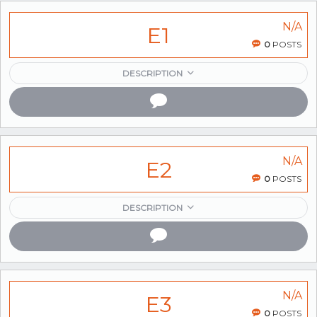
N/A
E1
0
POSTS
DESCRIPTION
N/A
E2
0
POSTS
DESCRIPTION
N/A
E3
0
POSTS