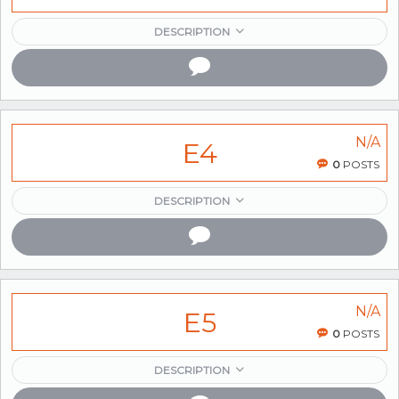
DESCRIPTION
N/A
E4
0
POSTS
DESCRIPTION
N/A
E5
0
POSTS
DESCRIPTION