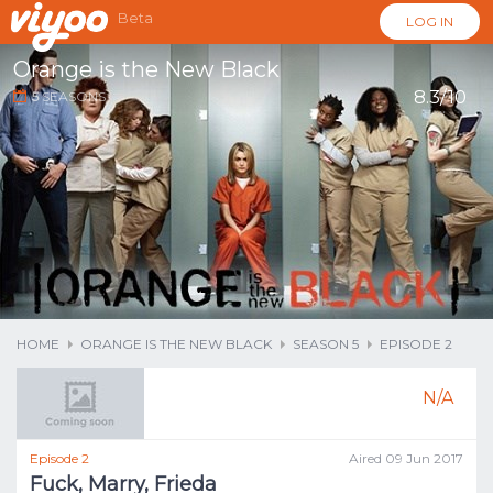
Beta
LOG IN
Orange is the New Black
8.3/10
5
SEASONS
...
HOME
ORANGE IS THE NEW BLACK
SEASON 5
EPISODE 2
N/A
Episode 2
Aired 09 Jun 2017
Fuck, Marry, Frieda