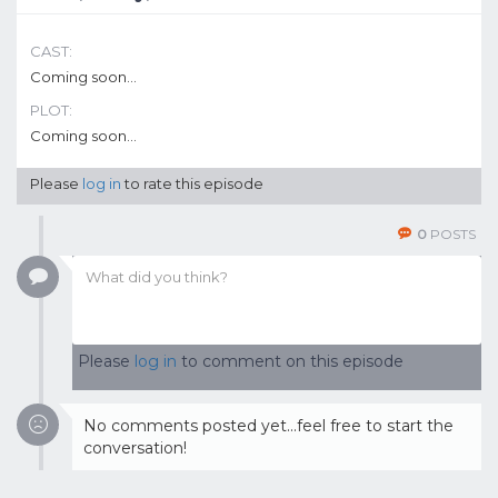
CAST:
Coming soon...
PLOT:
Coming soon...
Please
log in
to rate this episode
0
POSTS
Please
log in
to comment on this episode
No comments posted yet...feel free to start the
conversation!