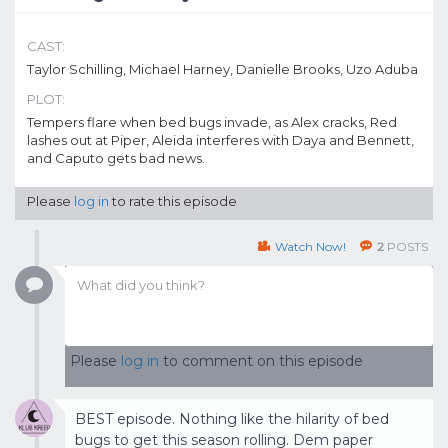
CAST:
Taylor Schilling, Michael Harney, Danielle Brooks, Uzo Aduba
PLOT:
Tempers flare when bed bugs invade, as Alex cracks, Red
lashes out at Piper, Aleida interferes with Daya and Bennett,
and Caputo gets bad news.
Please
log in
to rate this episode
Watch Now!
2
POSTS
Please
log in
to comment on this episode
BEST episode. Nothing like the hilarity of bed
bugs to get this season rolling. Dem paper