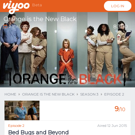
Beta
LOG IN
Orange is the New Black
8.3/10
5
SEASONS
...
HOME
ORANGE IS THE NEW BLACK
SEASON 3
EPISODE 2
9
/10
Episode 2
Aired 12 Jun 2015
Bed Bugs and Beyond