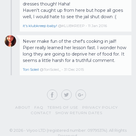
dresses though! Haha!
Haven't caught up from here but hope all goes
well, I would hate to see the jail shut down :(
it's klubkreep baby!
@KLUBKREEP - 11 Jan 2016
Never make fun of the chef's cooking in jail!!
Piper really learned her lesson fast. I wonder how
long they are going to deprive her of food for. It
seems a little harsh for a truthful comment.
Tori Soleil
@ToriSoleil_ - 31 Dec 2015
ABOUT
FAQ
TERMS OF USE
PRIVACY POLICY
CONTACT
SHOW RETURN DATES
© 2026 - Viyoo LTD (registered number: 09795374). All Rights
Reserved.