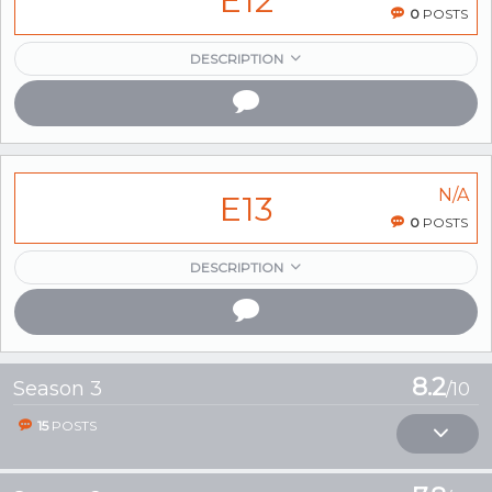
E12
0
POSTS
DESCRIPTION
N/A
E13
0
POSTS
DESCRIPTION
8.2
Season 3
/10
15
POSTS