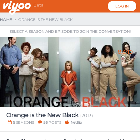
Beta
LOG IN
HOME
ORANGE IS THE NEW BLACK
SELECT A SEASON AND EPISODE TO JOIN THE CONVERSATION!
8.3/10
...
Orange is the New Black
(2013)
5
SEASONS
56
POSTS
Netflix