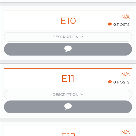
N/A
E10
0
POSTS
DESCRIPTION
N/A
E11
0
POSTS
DESCRIPTION
N/A