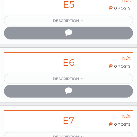
N/A
E5
0
POSTS
DESCRIPTION
N/A
E6
0
POSTS
DESCRIPTION
N/A
E7
0
POSTS
DESCRIPTION