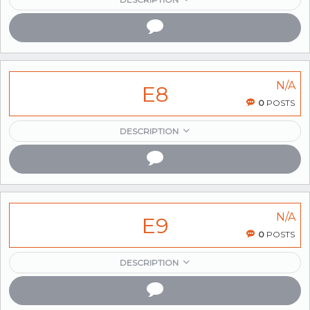
N/A
E8
0
POSTS
DESCRIPTION
N/A
E9
0
POSTS
DESCRIPTION