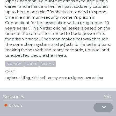
Piper Chapman is a public relations executive with a
career and a fiance when her past suddenly catches
up to her. In her mid-30s she is sentenced to spend
time in a minimum-security women's prison in
Connecticut for her association with a drug runner 10
years earlier. This Netflix original series is based on the
book of the same title. Forced to trade power suits
for prison orange, Chapman makes her way through
the corrections system and adjusts to life behind bars,
making friends with the many eccentric, unusual and
unexpected people she meets.
COMEDY
CRIME
DRAMA
CAST:
Taylor Schilling, Michael Harney, Kate Mulgrew, Uzo Aduba
Season 5
N/A
0
POSTS