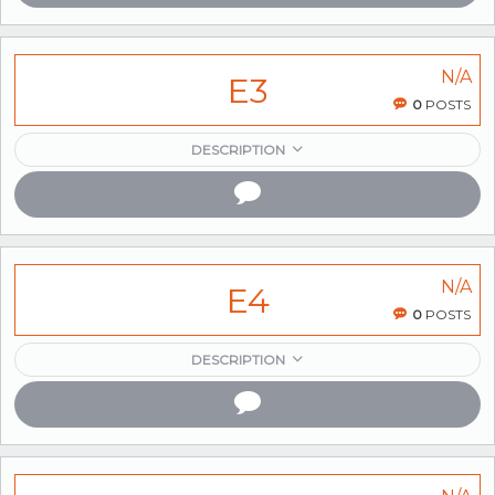
N/A
E3
0
POSTS
DESCRIPTION
N/A
E4
0
POSTS
DESCRIPTION