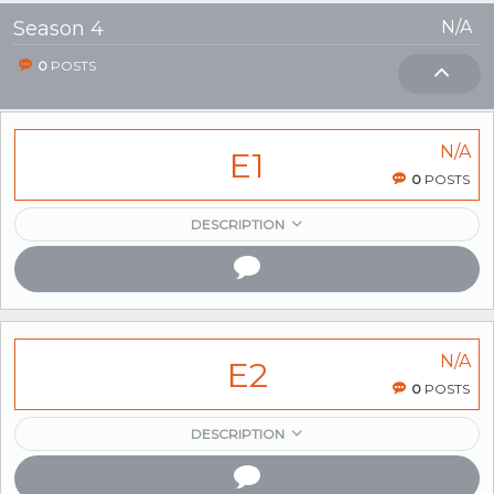
Season 4
N/A
0
POSTS
N/A
E1
0
POSTS
DESCRIPTION
N/A
E2
0
POSTS
DESCRIPTION