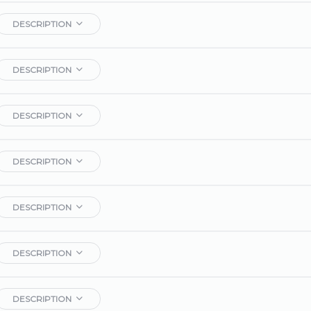
DESCRIPTION
DESCRIPTION
DESCRIPTION
DESCRIPTION
DESCRIPTION
DESCRIPTION
DESCRIPTION