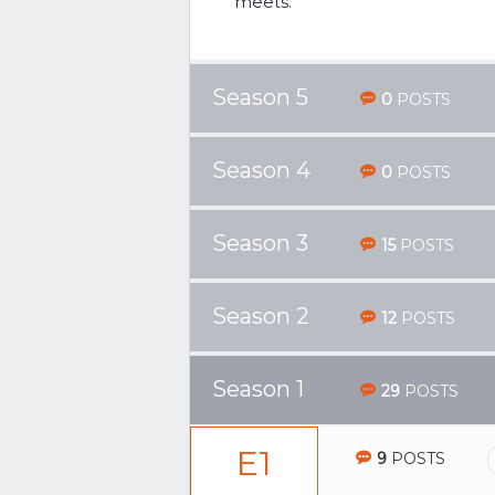
meets.
Season 5
0
POSTS
Season 4
0
POSTS
Season 3
15
POSTS
Season 2
12
POSTS
Season 1
29
POSTS
E1
9
POSTS