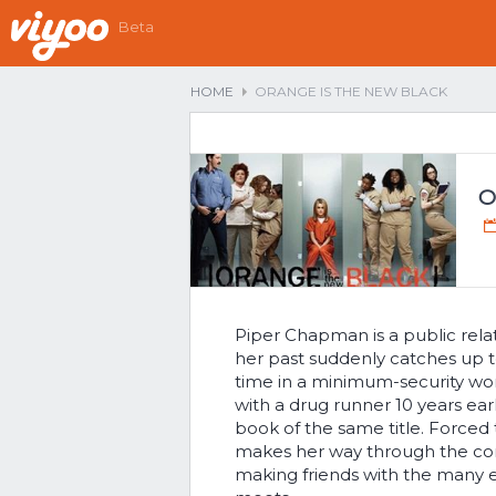
Beta
HOME
ORANGE IS THE NEW BLACK
O
Piper Chapman is a public rela
her past suddenly catches up t
time in a minimum-security wom
with a drug runner 10 years earli
book of the same title. Forced
makes her way through the corr
making friends with the many 