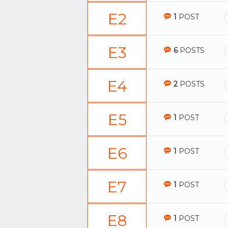
E2
1
POST
E3
6
POSTS
E4
2
POSTS
E5
1
POST
E6
1
POST
E7
1
POST
E8
1
POST