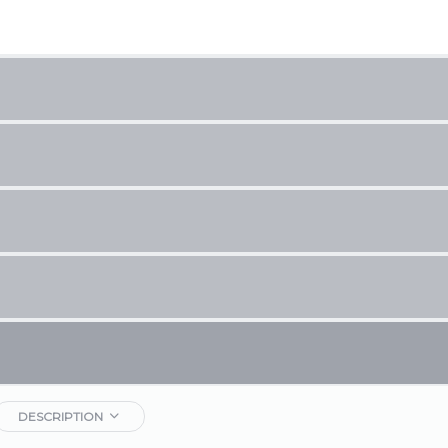
DESCRIPTION