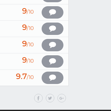
9
/10
9
/10
9
/10
9
/10
9.7
/10