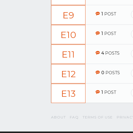
E9
1
POST
E10
1
POST
E11
4
POSTS
E12
0
POSTS
E13
1
POST
ABOUT
FAQ
TERMS OF USE
PRIVAC