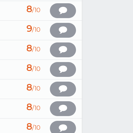
8
/10
9
/10
8
/10
8
/10
8
/10
8
/10
8
/10