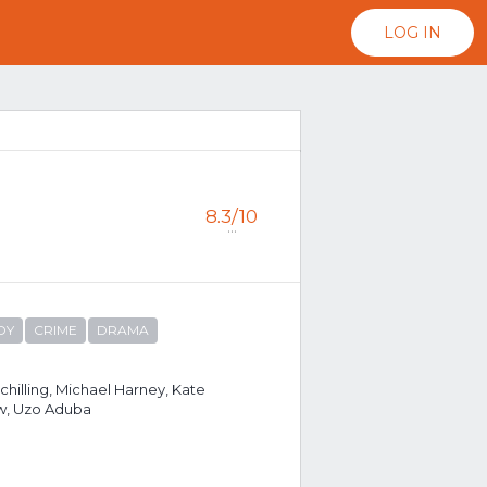
LOG IN
8.3/10
...
DY
CRIME
DRAMA
chilling, Michael Harney, Kate
w, Uzo Aduba