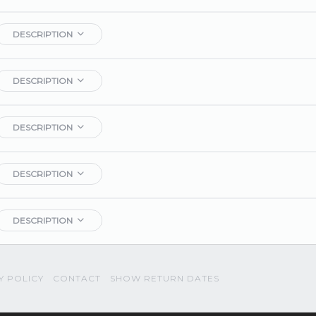
DESCRIPTION
DESCRIPTION
DESCRIPTION
DESCRIPTION
DESCRIPTION
Y POLICY
CONTACT
SHOW RETURN DATES