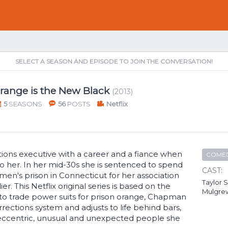
SELECT A SEASON AND EPISODE TO JOIN THE CONVERSATION!
range is the New Black
(2013)
5
SEASONS
56
POSTS
Netflix
tions executive with a career and a fiance when
COME
o her. In her mid-30s she is sentenced to spend
CAST:
en's prison in Connecticut for her association
Taylor S
er. This Netflix original series is based on the
Mulgre
 to trade power suits for prison orange, Chapman
ections system and adjusts to life behind bars,
eccentric, unusual and unexpected people she