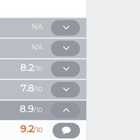
N/A
N/A
8.2
/10
7.8
/10
8.9
/10
9.2
/10