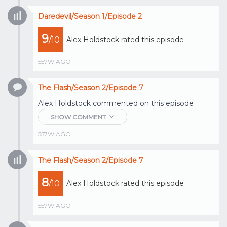
Daredevil/Season 1/Episode 2
9
/10
Alex Holdstock
rated this episode
557W AGO
The Flash/Season 2/Episode 7
Alex Holdstock
commented on this episode
SHOW COMMENT
557W AGO
The Flash/Season 2/Episode 7
8
/10
Alex Holdstock
rated this episode
557W AGO