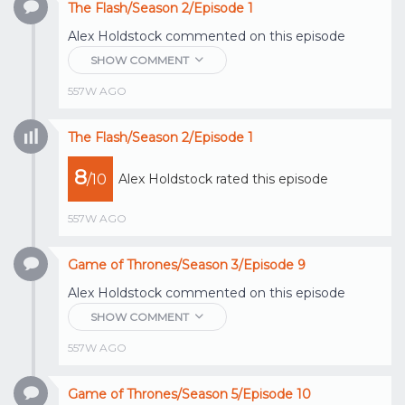
The Flash/Season 2/Episode 1
Alex Holdstock
commented on this episode
SHOW COMMENT
557W AGO
The Flash/Season 2/Episode 1
8
/10
Alex Holdstock
rated this episode
557W AGO
Game of Thrones/Season 3/Episode 9
Alex Holdstock
commented on this episode
SHOW COMMENT
557W AGO
Game of Thrones/Season 5/Episode 10