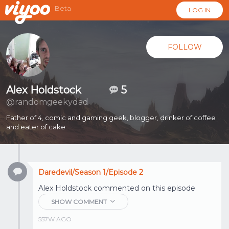
Beta
LOG IN
FOLLOW
Alex Holdstock
5
@randomgeekydad
Father of 4, comic and gaming geek, blogger, drinker of coffee
and eater of cake
Daredevil/Season 1/Episode 2
Alex Holdstock
commented on this episode
SHOW COMMENT
557W AGO