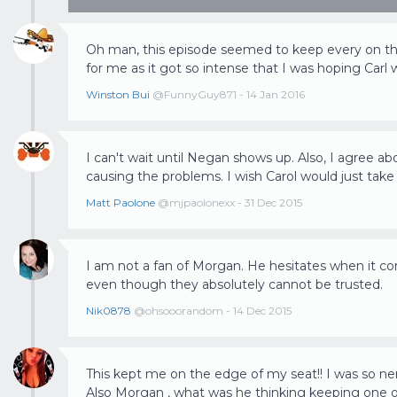
Oh man, this episode seemed to keep every on the
for me as it got so intense that I was hoping Carl 
Winston Bui
@FunnyGuy871 - 14 Jan 2016
I can't wait until Negan shows up. Also, I agree a
causing the problems. I wish Carol would just take
Matt Paolone
@mjpaolonexx - 31 Dec 2015
I am not a fan of Morgan. He hesitates when it c
even though they absolutely cannot be trusted.
Nik0878
@ohsooorandom - 14 Dec 2015
This kept me on the edge of my seat!! I was so nervo
Also Morgan , what was he thinking keeping one of