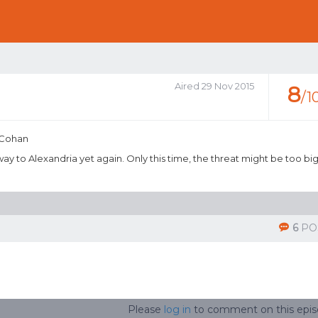
Aired 29 Nov 2015
8
/1
 Cohan
ay to Alexandria yet again. Only this time, the threat might be too bi
6
PO
Please
log in
to comment on this epi