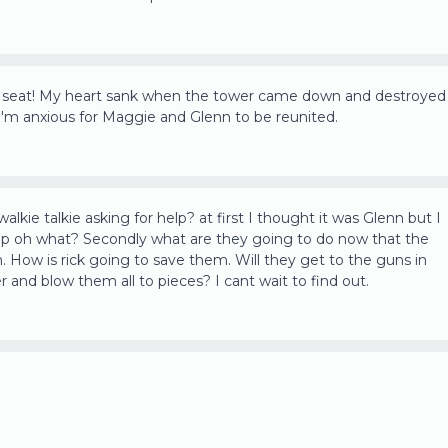
y seat! My heart sank when the tower came down and destroyed
 I'm anxious for Maggie and Glenn to be reunited.
alkie talkie asking for help? at first I thought it was Glenn but I
rap oh what? Secondly what are they going to do now that the
n. How is rick going to save them. Will they get to the guns in