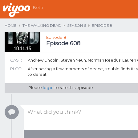
Beta
HOME
THE WALKING DEAD
SEASON 6
EPISODE 8
Episode 8
Episode 608
CAST:
Andrew Lincoln, Steven Yeun, Norman Reedus, Lauren
PLOT:
After having a few moments of peace, trouble finds its w
to defeat.
Please
log in
to rate this episode