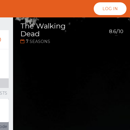
LOG IN
The Walking
8.6/10
Dead
...
0
7
SEASONS
g
STS
sode