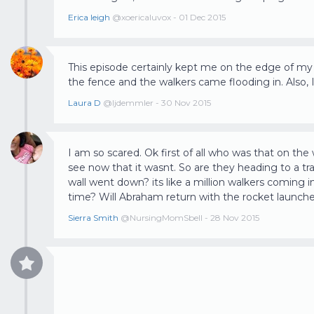
Erica leigh
@xoericaluvox - 01 Dec 2015
This episode certainly kept me on the edge of m
the fence and the walkers came flooding in. Also,
Laura D
@ljdemmler - 30 Nov 2015
I am so scared. Ok first of all who was that on the w
see now that it wasnt. So are they heading to a t
wall went down? its like a million walkers coming i
Sierra Smith
@NursingMomSbell - 28 Nov 2015