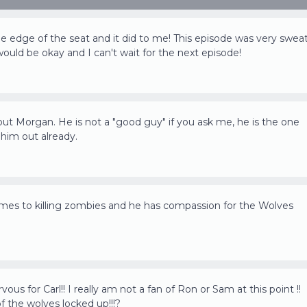
 edge of the seat and it did to me! This episode was very swea
would be okay and I can't wait for the next episode!
bout Morgan. He is not a "good guy" if you ask me, he is the one
 him out already.
omes to killing zombies and he has compassion for the Wolves
us for Carl!! I really am not a fan of Ron or Sam at this point !!
 the wolves locked up!!!?