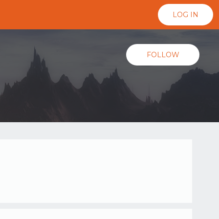
LOG IN
FOLLOW