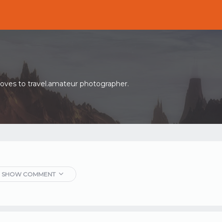
oves to travel.amateur photographer.
SHOW COMMENT