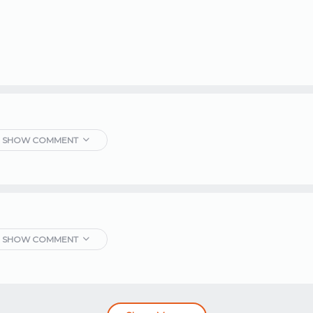
SHOW COMMENT
SHOW COMMENT