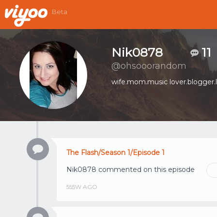
Beta
Nik0878
11
@ohsooorandom
wife.mom.music lover.blogger.l
The Flash/Season 1/Episode 1
Nik0878
commented on this episode
555W AGO