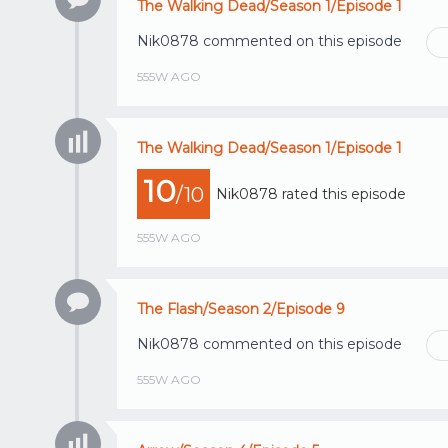
The Walking Dead/Season 1/Episode 1
Nik0878
commented on this episode
555W AGO
The Walking Dead/Season 1/Episode 1
10
/10
Nik0878
rated this episode
555W AGO
The Flash/Season 2/Episode 9
Nik0878
commented on this episode
555W AGO