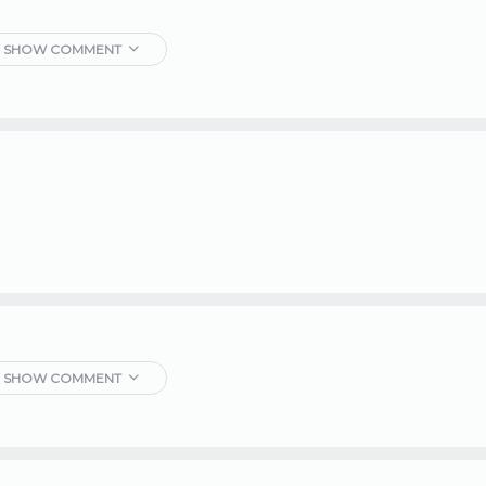
SHOW COMMENT
SHOW COMMENT