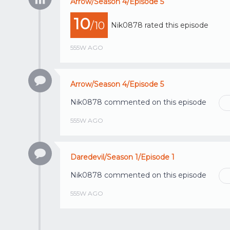
Arrow/Season 4/Episode 5
10
/10
Nik0878
rated this episode
555W AGO
Arrow/Season 4/Episode 5
Nik0878
commented on this episode
555W AGO
Daredevil/Season 1/Episode 1
Nik0878
commented on this episode
555W AGO