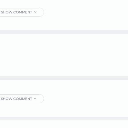
SHOW COMMENT
SHOW COMMENT