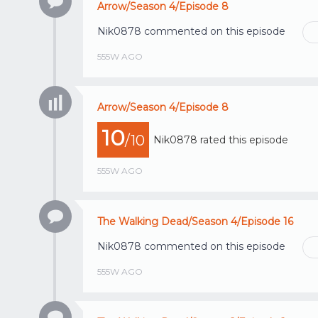
Arrow/Season 4/Episode 8
Nik0878
commented on this episode
555W AGO
Arrow/Season 4/Episode 8
10
/10
Nik0878
rated this episode
555W AGO
The Walking Dead/Season 4/Episode 16
Nik0878
commented on this episode
555W AGO