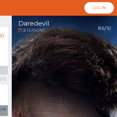
LOG IN
Daredevil
8.6/10
2
SEASONS
...
10
STS
sode