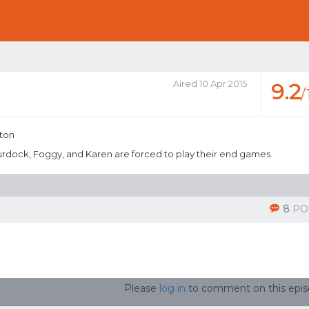
Aired 10 Apr 2015
9.2
/
nton
Murdock, Foggy, and Karen are forced to play their end games.
8
PO
Please
log in
to comment on this epi