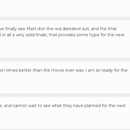
we finally see Matt don the red daredevil suit, and the final
l in all a very solid finale, that provides some hype for the next
illion times better than the movie ever was. I am so ready for the
le, and cannot wait to see what they have planned for the next