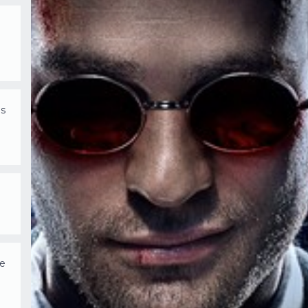
is
we