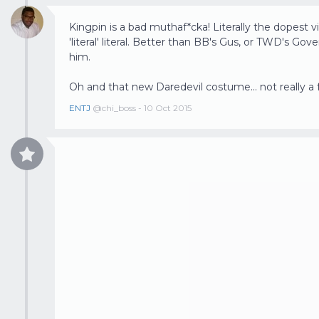
Kingpin is a bad muthaf*cka! Literally the dopest vill
'literal' literal. Better than BB's Gus, or TWD's G
him.
Oh and that new Daredevil costume... not really a 
ENTJ
@chi_boss - 10 Oct 2015