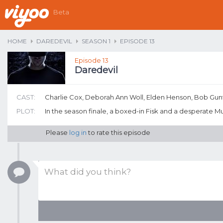
Beta
HOME
DAREDEVIL
SEASON 1
EPISODE 13
Episode 13
Daredevil
CAST:
Charlie Cox, Deborah Ann Woll, Elden Henson, Bob Gu
PLOT:
In the season finale, a boxed-in Fisk and a desperate 
Please
log in
to rate this episode