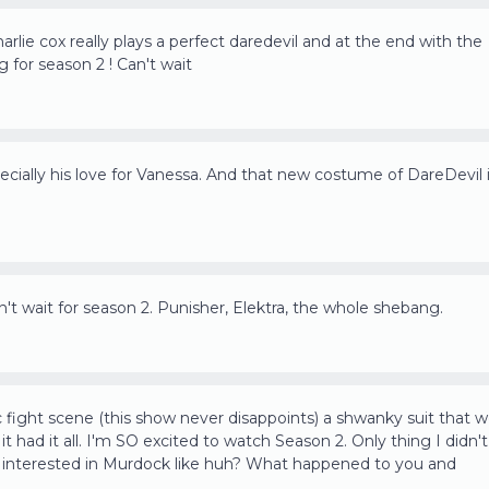
harlie cox really plays a perfect daredevil and at the end with the
g for season 2 ! Can't wait
pecially his love for Vanessa. And that new costume of DareDevil 
 wait for season 2. Punisher, Elektra, the whole shebang.
ic fight scene (this show never disappoints) a shwanky suit that 
 it had it all. I'm SO excited to watch Season 2. Only thing I didn't
is interested in Murdock like huh? What happened to you and