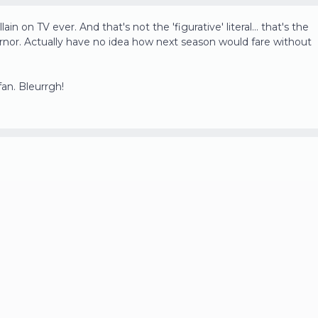
ain on TV ever. And that's not the 'figurative' literal... that's the
overnor. Actually have no idea how next season would fare without
fan. Bleurrgh!