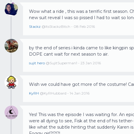
Wow what a ride , this was a terrific first season. C
new suit reveal I was so pissed I had to wait so lon
Stackz
@ItsStackzBitch - 08 Feb 2016
by the end of series i kinda came to like kingpin s
DOPE cant wait for next season to air.
sujit hero
@SujitSuperman1 - 23 Jan 2016
Wish we could have got more of the costume! Can't
KyRH
@KyRHubbard - 14 Jan 2016
Yes! This was the episode I was waiting for. An ep
were all dying to see, Fisk at the end of his tether-
like what the subtle hinting that suddenly Karen 
Foggy girl?!?!?!