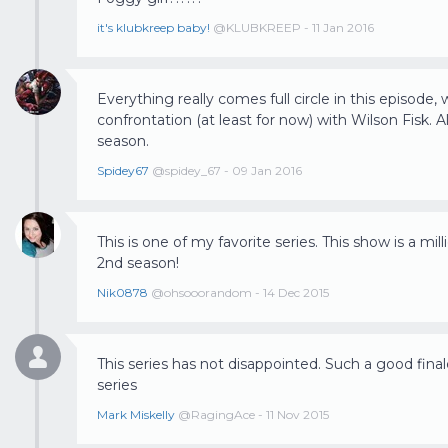
it's klubkreep baby!
@KLUBKREEP - 11 Jan 2016
Everything really comes full circle in this episode, 
confrontation (at least for now) with Wilson Fisk. Al
season.
Spidey67
@spidey_67 - 09 Jan 2016
This is one of my favorite series. This show is a m
2nd season!
Nik0878
@ohsooorandom - 14 Dec 2015
This series has not disappointed. Such a good fina
series
Mark Miskelly
@RagingAce - 11 Nov 2015