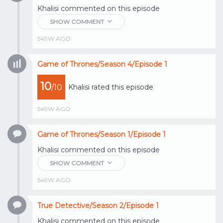
Khalisi
commented on this episode
SHOW COMMENT
549W AGO
Game of Thrones/Season 4/Episode 1
10
/10
Khalisi
rated this episode
549W AGO
Game of Thrones/Season 1/Episode 1
Khalisi
commented on this episode
SHOW COMMENT
549W AGO
True Detective/Season 2/Episode 1
Khalisi
commented on this episode