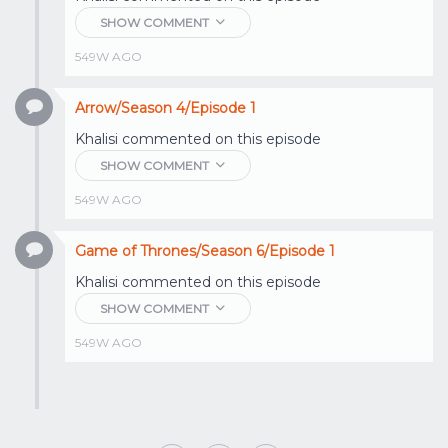
SHOW COMMENT
549W AGO
Arrow/Season 4/Episode 1
Khalisi
commented on this episode
SHOW COMMENT
549W AGO
Game of Thrones/Season 6/Episode 1
Khalisi
commented on this episode
SHOW COMMENT
549W AGO