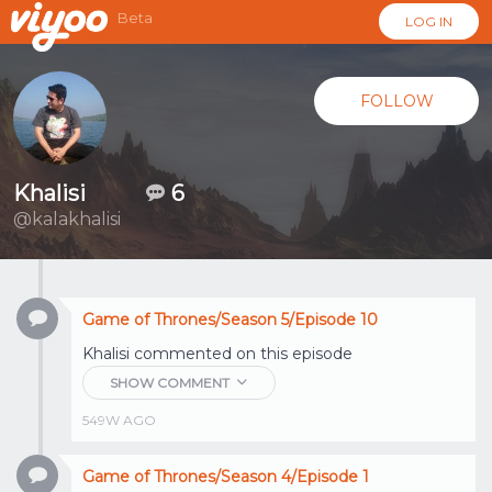
Beta
LOG IN
FOLLOW
Khalisi
6
@kalakhalisi
Game of Thrones/Season 5/Episode 10
Khalisi
commented on this episode
SHOW COMMENT
549W AGO
Game of Thrones/Season 4/Episode 1