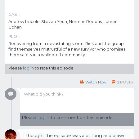
CAST:
Andrew Lincoln, Steven Yeun, Norman Reedus, Lauren
Cohan
PLOT:
Recovering from a devastating storm, Rick and the group
find themselves mistrustful of a new survivor who promises
them safety in a walled-off community.
Please
log in
to rate this episode
Watch Now!
2
POSTS
Please
log in
to comment on this episode
I thought the episode was a bit long and drawn