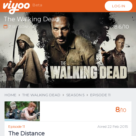
Beta
LOG IN
The Walking Dead
8.6/10
7
SEASONS
...
HOME
THE WALKING DEAD
SEASON 5
EPISODE 11
8
/10
Episode 11
Aired 22 Feb 2015
The Distance