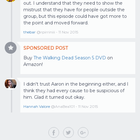
out. I understand that they need to show the
mistrust that they have for people outside the
group, but this episode could have got more to
the point and moved forward.
thebar
@rpirriniii - 11 Nov 2015
SPONSORED POST
Buy
The Walking Dead Season 5 DVD
on
Amazon!
I didn't trust Aaron in the beginning either, and I
think they had every cause to be suspicious of
him. Glad it turned out okay.
Hannah Valore
@AnaBea101 - 11 Nov 2015