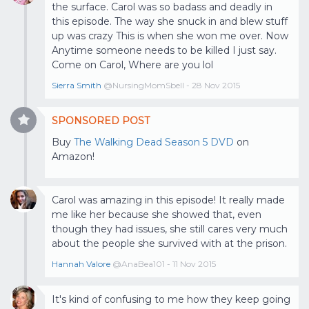
the surface. Carol was so badass and deadly in
this episode. The way she snuck in and blew stuff
up was crazy This is when she won me over. Now
Anytime someone needs to be killed I just say.
Come on Carol, Where are you lol
Sierra Smith
@NursingMomSbell - 28 Nov 2015
SPONSORED POST
Buy
The Walking Dead Season 5 DVD
on
Amazon!
Carol was amazing in this episode! It really made
me like her because she showed that, even
though they had issues, she still cares very much
about the people she survived with at the prison.
Hannah Valore
@AnaBea101 - 11 Nov 2015
It's kind of confusing to me how they keep going