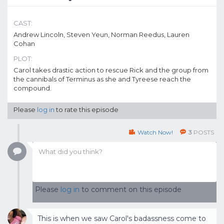
CAST:
Andrew Lincoln, Steven Yeun, Norman Reedus, Lauren
Cohan
PLOT:
Carol takes drastic action to rescue Rick and the group from
the cannibals of Terminus as she and Tyreese reach the
compound.
Please
log in
to rate this episode
Watch Now!
3
POSTS
Please
log in
to comment on this episode
This is when we saw Carol's badassness come to