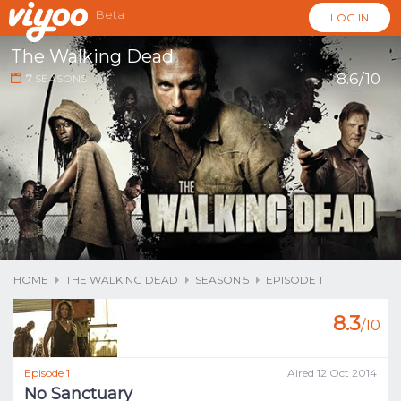
Beta
LOG IN
The Walking Dead
8.6/10
7
SEASONS
...
HOME
THE WALKING DEAD
SEASON 5
EPISODE 1
8.3
/10
Episode 1
Aired 12 Oct 2014
No Sanctuary