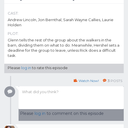
CAST:
Andrew Lincoln, Jon Bernthal, Sarah Wayne Callies, Laurie
Holden
PLOT:
Glenn tells the rest of the group about the walkers in the
barn, dividing them on what to do. Meanwhile, Hershel sets a
deadline for the group to leave, unless Rick does a difficult
task.
Please
log in
to rate this episode
Watch Now!
3
POSTS
Please
log in
to comment on this episode