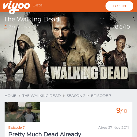
Beta
LOG IN
The Walking Dead
8.6/10
7
SEASONS
...
HOME
THE WALKING DEAD
SEASON 2
EPISODE 7
9
/10
Episode 7
Aired 27 Nov 2011
Pretty Much Dead Already