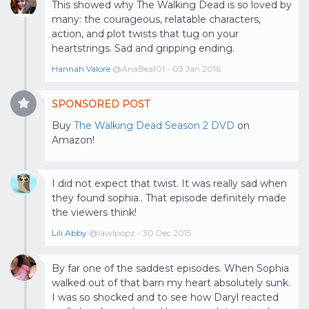
This showed why The Walking Dead is so loved by
many: the courageous, relatable characters,
action, and plot twists that tug on your
heartstrings. Sad and gripping ending.
Hannah Valore
@AnaBea101 - 03 Jan 2016
SPONSORED POST
Buy
The Walking Dead Season 2 DVD
on
Amazon!
I did not expect that twist. It was really sad when
they found sophia.. That episode definitely made
the viewers think!
Lili Abby
@lawlpopz - 30 Dec 2015
By far one of the saddest episodes. When Sophia
walked out of that barn my heart absolutely sunk.
I was so shocked and to see how Daryl reacted