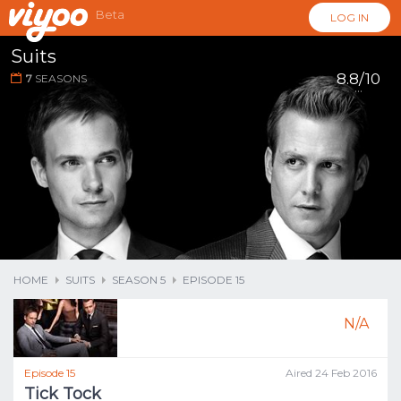
Beta
LOG IN
Suits
8.8/10
7
SEASONS
...
HOME
SUITS
SEASON 5
EPISODE 15
N/A
Episode 15
Aired 24 Feb 2016
Tick Tock