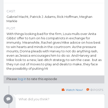
CAST:
Gabriel Macht, Patrick J. Adams, Rick Hoffman, Meghan
Markle
PLOT:
With things looking bad for the firm, Louis mulls over Anita
Gibbs' offer to turn on his compatriots in exchange for
immunity. Meanwhile, Rachel gives Mike advice on how best
to win hearts and minds in the courtroom. As the pressure
mounts, Donna pleads with Harvey to not do anything rash,
even as Jessica encourages him to do so. And Harvey and
Mike look to a new, last-ditch strategy to win the case.. but as
they run out of moves to play and deals to make, they face
the possibility of putting Mi
Please
log in
to rate this episode
Watch Now!
0
POSTS