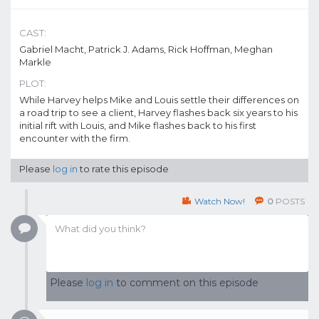
CAST:
Gabriel Macht, Patrick J. Adams, Rick Hoffman, Meghan
Markle
PLOT:
While Harvey helps Mike and Louis settle their differences on
a road trip to see a client, Harvey flashes back six years to his
initial rift with Louis, and Mike flashes back to his first
encounter with the firm.
Please
log in
to rate this episode
Watch Now!
0
POSTS
Please
log in
to comment on this episode