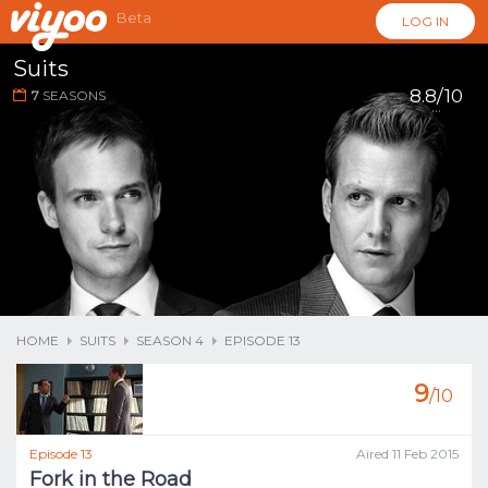
Beta
LOG IN
Suits
8.8/10
7
SEASONS
...
HOME
SUITS
SEASON 4
EPISODE 13
9
/10
Episode 13
Aired 11 Feb 2015
Fork in the Road