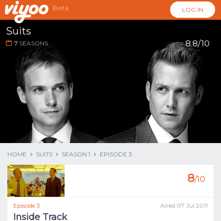
Beta
LOG IN
Suits
8.8/10
7
SEASONS
...
HOME
SUITS
SEASON 1
EPISODE 3
8
/10
Episode 3
Aired 07 Jul 2011
Inside Track