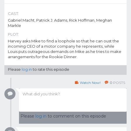
CAST:
Gabriel Macht, Patrick J. Adams, Rick Hoffman, Meghan
Markle
PLOT:
Harvey asks Mike to find a loophole so that he can oust the
incoming CEO of a motor company he represents, while
Louis puts outrageous demands on Mike as he tries to make
arrangements for the Rookie Dinner.
Please
log in
to rate this episode
Watch Now!
0
POSTS
Please
log in
to comment on this episode