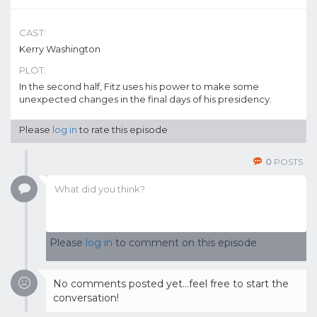
CAST:
Kerry Washington
PLOT:
In the second half, Fitz uses his power to make some
unexpected changes in the final days of his presidency.
Please
log in
to rate this episode
0
POSTS
Please
log in
to comment on this episode
No comments posted yet...feel free to start the
conversation!