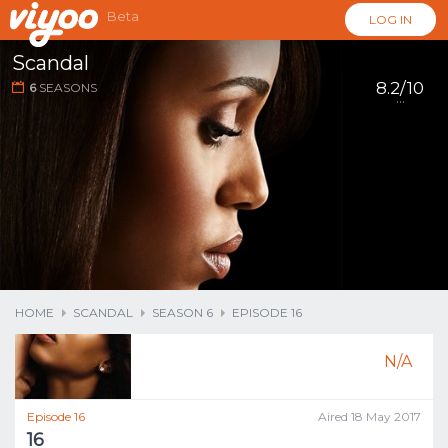
Beta
LOG IN
Scandal
8.2/10
6
SEASONS
...
HOME
SCANDAL
SEASON 6
EPISODE 16
N/A
Episode 16
Aired 18 May 2017
16