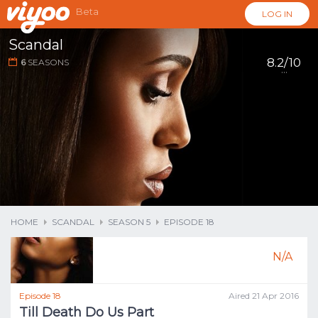
Beta
LOG IN
Scandal
8.2/10
6
SEASONS
...
HOME
SCANDAL
SEASON 5
EPISODE 18
N/A
Episode 18
Aired 21 Apr 2016
Till Death Do Us Part