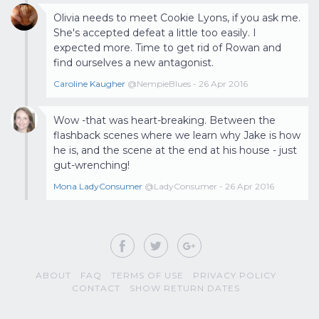
Olivia needs to meet Cookie Lyons, if you ask me.
She's accepted defeat a little too easily. I
expected more. Time to get rid of Rowan and
find ourselves a new antagonist.
Caroline Kaugher
@NempieBlues - 26 Apr 2016
Wow -that was heart-breaking. Between the
flashback scenes where we learn why Jake is how
he is, and the scene at the end at his house - just
gut-wrenching!
Mona LadyConsumer
@LadyConsumer - 26 Apr 2016
ABOUT
FAQ
TERMS OF USE
PRIVACY POLICY
CONTACT
SHOW RETURN DATES