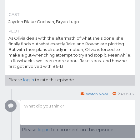
CAST:
Jayden Blake Cochran, Bryan Lugo
PLOT:
As Olivia deals with the aftermath of what she's done, she
finally finds out what exactly Jake and Rowan are plotting.
But with their plans already in motion, Olivia is forced to
make a gut-wrenching attempt to try and stop it. Meanwhile,
in flashbacks, we learn more about Jake's past and how he
first got involved with B6-13.
Please
log in
to rate this episode
Watch Now!
2
POSTS
Please
log in
to comment on this episode