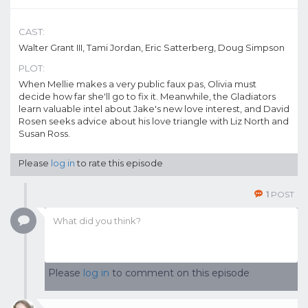
CAST:
Walter Grant III, Tami Jordan, Eric Satterberg, Doug Simpson
PLOT:
When Mellie makes a very public faux pas, Olivia must
decide how far she'll go to fix it. Meanwhile, the Gladiators
learn valuable intel about Jake's new love interest, and David
Rosen seeks advice about his love triangle with Liz North and
Susan Ross.
Please
log in
to rate this episode
1
POST
Please
log in
to comment on this episode