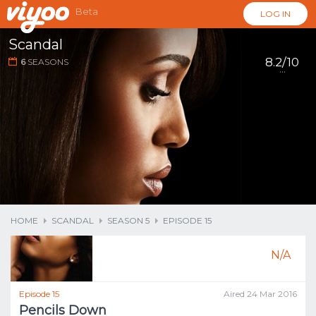
Beta
LOG IN
Scandal
8.2/10
6
SEASONS
...
HOME
SCANDAL
SEASON 5
EPISODE 15
N/A
Episode 15
Aired 24 Mar 2016
Pencils Down