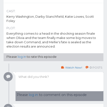
CAST:
Kerry Washington, Darby Stanchfield, Katie Lowes, Scott
Foley
PLOT:
Everything comes to a head in the shocking season finale
when Olivia and the team finally make some big moves to
take down Command, and Mellie's fate is sealed as the
election results are announced.
Please
log in
to rate this episode
Watch Now!
0
POSTS
Please
log in
to comment on this episode