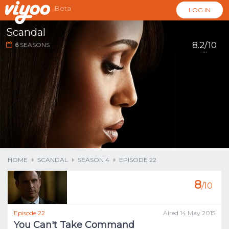
Beta
LOG IN
Scandal
8.2/10
6
SEASONS
...
HOME
SCANDAL
SEASON 4
EPISODE 22
8
/10
Episode 22
Aired 14 May 2015
You Can't Take Command