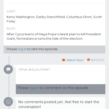
CAST:
Kerry Washington, Darby Stanchfield, Columbus Short, Scott
Foley
PLOT:
After Cyrus learns of Maya Pope's latest plan to kill President
Grant, his hesitance turns the tide of the election.
Please
log in
to rate this episode
Watch Now!
0
POSTS
Please
log in
to comment on this episode
No comments posted yet...feel free to start the
conversation!