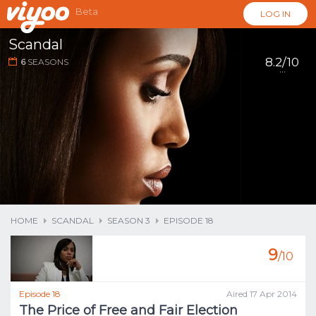
Beta
LOG IN
Scandal
8.2/10
6
SEASONS
...
HOME
SCANDAL
SEASON 3
EPISODE 18
9
/10
Episode 18
Aired 17 Apr 2014
The Price of Free and Fair Election