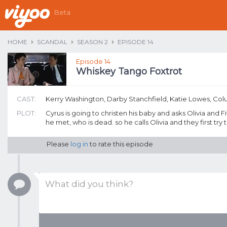
Beta
HOME
SCANDAL
SEASON 2
EPISODE 14
Episode 14
Whiskey Tango Foxtrot
CAST:
Kerry Washington, Darby Stanchfield, Katie Lowes, Co
PLOT:
Cyrus is going to christen his baby and asks Olivia and
he met, who is dead. so he calls Olivia and they first try to
Please
log in
to rate this episode