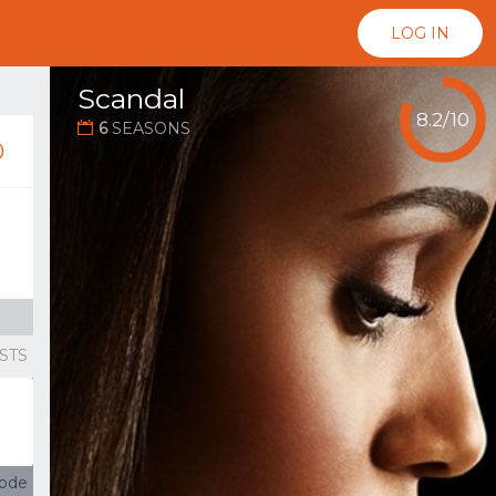
LOG IN
Scandal
8.2/10
6
SEASONS
...
0
STS
sode