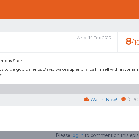
Aired 14 Feb 2013
8
/1
lumbus Short
 Fitz to be god parents. David wakes up and finds himself with a woman
 ...
Watch Now!
0
PO
Please
log in
to comment on this epi