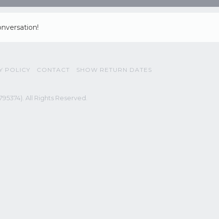
onversation!
Y POLICY
CONTACT
SHOW RETURN DATES
95374). All Rights Reserved.