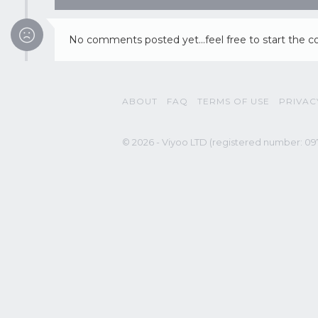
No comments posted yet...feel free to start the c
ABOUT
FAQ
TERMS OF USE
PRIVAC
© 2026 - Viyoo LTD (registered number: 097