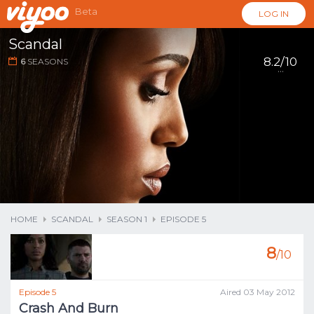
Beta
LOG IN
Scandal
8.2/10
6
SEASONS
...
HOME
SCANDAL
SEASON 1
EPISODE 5
8
/10
Episode 5
Aired 03 May 2012
Crash And Burn