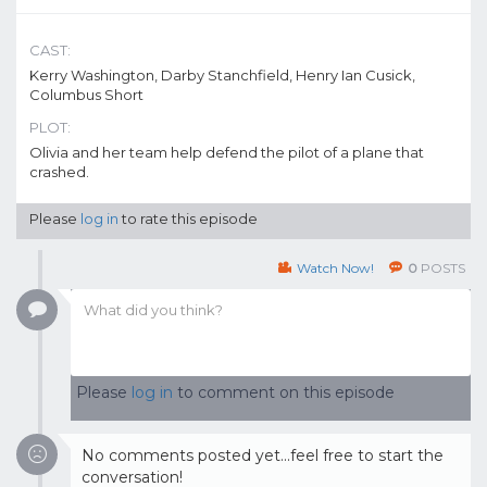
CAST:
Kerry Washington, Darby Stanchfield, Henry Ian Cusick,
Columbus Short
PLOT:
Olivia and her team help defend the pilot of a plane that
crashed.
Please
log in
to rate this episode
Watch Now!
0
POSTS
Please
log in
to comment on this episode
No comments posted yet...feel free to start the
conversation!